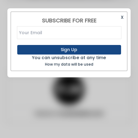
X
SUBSCRIBE FOR FREE
Sign Up
You can unsubscribe at any time
How my data will be used
Website:
foodandwine.com