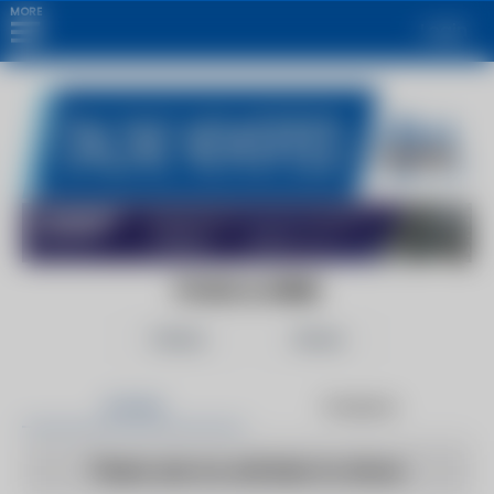
MORE
Login
FOOD & WINE
Follow
Share
Articles
Products
There are no articles to show