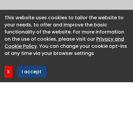
This website uses cookies to tailor the website to
This website uses cookies to tailor the website to
your needs, to offer and improve the basic
your needs, to offer and improve the basic
functionality of the website. For more information
functionality of the website. For more information
on the use of cookies, please visit our
on the use of cookies, please visit our
Privacy and
Privacy and
Cookie Policy
Cookie Policy
. You can change your cookie opt-ins
. You can change your cookie opt-ins
at any time via your browser settings
at any time via your browser settings
X
X
I accept
I accept
About CaboodleAI
Contact Us
Privacy policy
Cookie policy
Advertise
CaboodleAI 2026. CaboodleAI is not responsible for the
content of external sites.