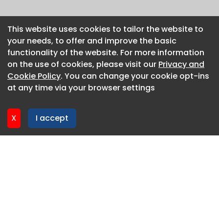
This website uses cookies to tailor the website to
This website uses cookies to tailor the website to
your needs, to offer and improve the basic
your needs, to offer and improve the basic
functionality of the website. For more information
functionality of the website. For more information
on the use of cookies, please visit our
on the use of cookies, please visit our
Privacy and
Privacy and
Cookie Policy
Cookie Policy
. You can change your cookie opt-ins
. You can change your cookie opt-ins
at any time via your browser settings
at any time via your browser settings
X
X
I accept
I accept
About CaboodleAI
Contact Us
Privacy policy
Cookie policy
Advertise
CaboodleAI 2026. CaboodleAI is not responsible for the
content of external sites.