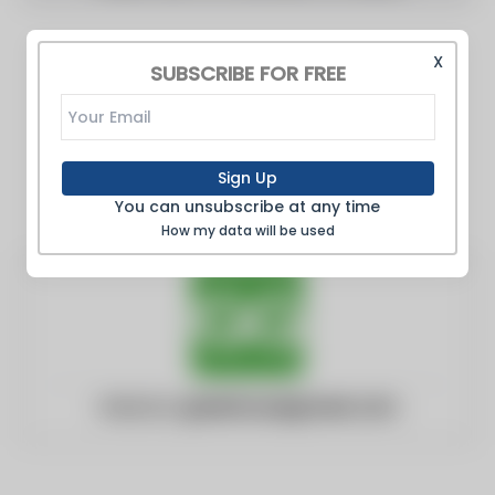
X
SUBSCRIBE FOR FREE
Sign Up
You can unsubscribe at any time
How my data will be used
Website:
greenhousegrower.com