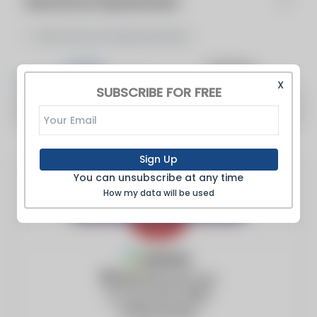
Manufacturer Representative
Manufacturer Representative
Articles
Products
X
SUBSCRIBE FOR FREE
There are no articles to show
Sign Up
You can unsubscribe at any time
How my data will be used
Member
4950 Bischoff Ave
St Louis, MO, 63110
United States