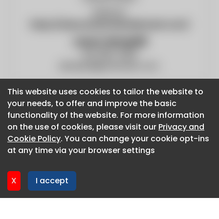
Website:
https://www.americanboilermech.com/
Jason Hemphill
314-865-3000
jhemphill@amboiler.com
This website uses cookies to tailor the website to
This website uses cookies to tailor the website to
your needs, to offer and improve the basic
your needs, to offer and improve the basic
functionality of the website. For more information
functionality of the website. For more information
on the use of cookies, please visit our
on the use of cookies, please visit our
Privacy and
Privacy and
About CaboodleAI
Cookie Policy
Cookie Policy
. You can change your cookie opt-ins
. You can change your cookie opt-ins
Contact Us
at any time via your browser settings
at any time via your browser settings
Privacy policy
Cookie policy
X
X
I accept
I accept
Advertise
CaboodleAI 2026. CaboodleAI is not responsible for the
content of external sites.