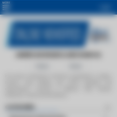
MORE
Login
AMERICAN BOILER & MECHANICAL
Follow
Share
Full service mechanical contractor specializing in boilers,
burners, code welding, and control upgrades and
replacements. Locations in Missouri, Iowa, Kansas,
Oklahoma, Texas and New Mexico.
CATEGORIES