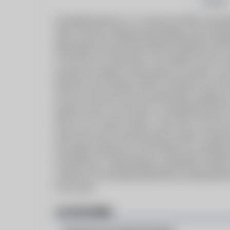
Follow
Greenfield Dynamics is a commercial HVAC and plum
state of Arizona. Working with building owners/deve
high quality and extremely efficient equipment with
in all facets of construction, from design and new c
provide any solution to help make your project a succ
Dynamics was founded in 2007, just before one of th
we have not only survived, but flourished, building 
hydronic sales in our territory.
Greenfield Dynamics 
times in our country’s history. Since then, we have n
sales/service team and becoming a leader in hydronic
and support experience in the industry by combining 
manufacturers, while keeping a sustainable mindset
customers by exceeding expectations and gaining t
of our team.
CATEGORIES