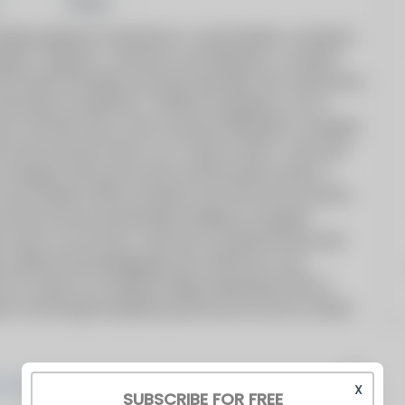
Share
bing equipment manufacturer’s representative, serving the
lopers, engineers, contractors and wholesalers, we deliver
 the latest technology and lowest operating costs. Experienced
onstruction to expansions, retrofits and upgrades, we can
ess. We offer sales, service and parts distribution. Greenfield
e worst economic times in our country’s history. Since then,
an energetic sales/service team and becoming a leader in
was founded in 2007, just before one of the worst economic
ot only survived, but flourished, building an energetic
 sales in our territory.
We strive to provide the best sales
a skilled and knowledgeable team with first-in-class
. Our mission
is to establish lasting relationships with our
heir trust through exceptional performance by every member
X
SUBSCRIBE FOR FREE