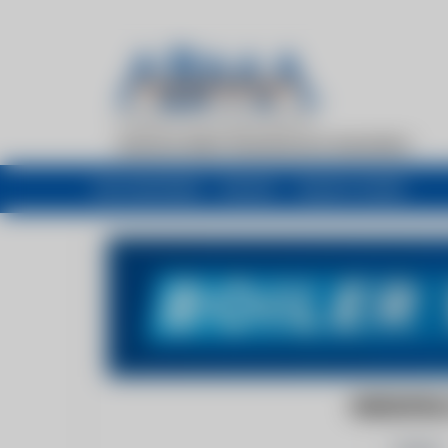
My newsfeed
Recent
Buyers Guide
GREENFIEL