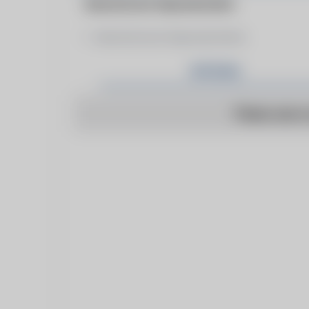
Manufacturer Representative
Manufacturer Representative
Articles
There are n