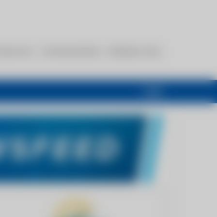
esources
Communications
Members Only
Login