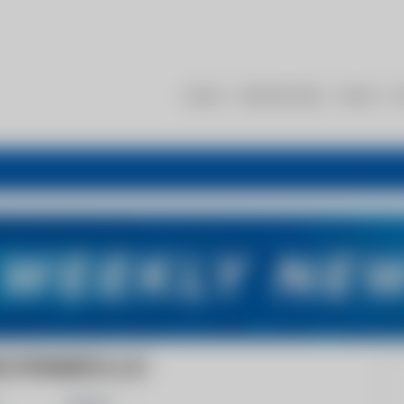
About
Membership
Events
R
D DYNAMICS, LLC