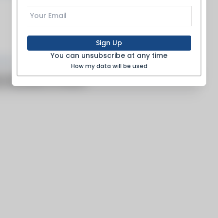
Sign Up
Products
You can unsubscribe at any time
How my data will be used
o articles to show