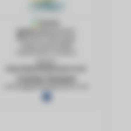
Member
Member since
04/24/24
2152 East Cedar Street
Tempe, Arizona, 85281
United States of America
Website:
https://greenfielddynamics.com/
Courtney Thompson
courtney@greenfielddynamics.com