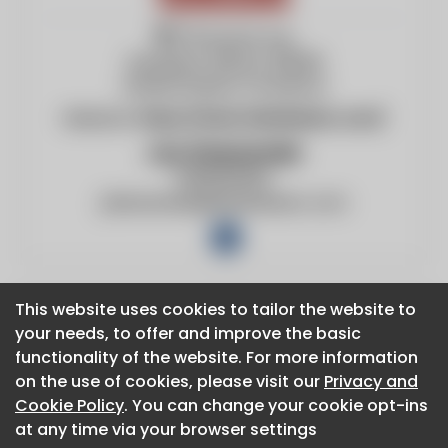
775 Duvick Ave
Sandwich, Illinois, 60548
United States of America
Website:
https://www.fabtekaero.com/
Jay Dressander
12695193921
jdressander@fabtekaero.com
This website uses cookies to tailor the website to
This website uses cookies to tailor the website to
your needs, to offer and improve the basic
your needs, to offer and improve the basic
About CaboodleAI
functionality of the website. For more information
functionality of the website. For more information
Contact Us
on the use of cookies, please visit our
on the use of cookies, please visit our
Privacy and
Privacy and
Privacy policy
Cookie Policy
Cookie Policy
. You can change your cookie opt-ins
. You can change your cookie opt-ins
Cookie policy
at any time via your browser settings
at any time via your browser settings
Advertise