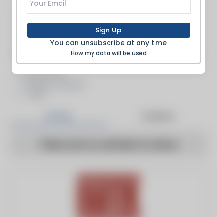
Boiler Feed Systems
Pumping Systems
Sign Up
Pumps
You can unsubscribe at any time
Inspection, Fabrication, Service & Repair
How my data will be used
Fabricators
Pressure Vessels
Tanks
Articles
Products
There are no articles to show