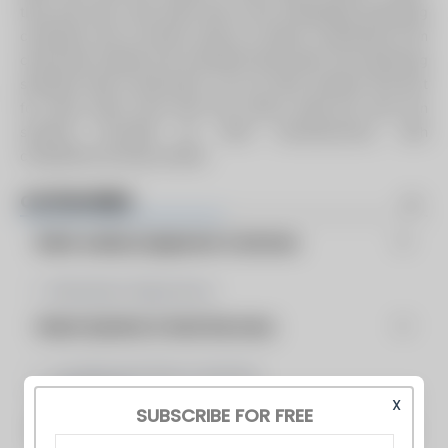
they only last a few years due to the challenging operating
conditions and corrosive nature of steam condensate from
chemically treated and untreated feed water. By employing
stainless steel construction, we can offer systems that last
for many years more than the carbon steel and cast iron
systems provided by other manufacturers, with
competitive pricing models.
CATEGORIES
Boiler Auxilary Equipment & Services
Blowdown Separators
Steam Systems & Heat Recovery
Condensate Return Systems
Preheaters
X
SUBSCRIBE FOR FREE
Feedwater Treatment and Related Components