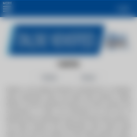
MORE
Login
FABTEK
Follow
Share
Fabtek is the leading American manufacturer of stainless
steel condensate return and boiler feed systems. Highly
skilled, in-house craftsman produce our tanks, pumps, and
accessories. In 2002, we introduced our first line of
stainless steel condensate return and boiler feed products.
The boiler industry had traditionally used carbon steel
tanks and cast-iron pumps on their boiler systems. Often,