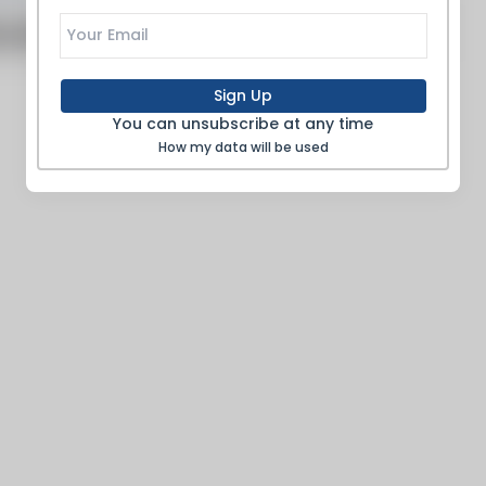
o articles to show
Sign Up
You can unsubscribe at any time
How my data will be used