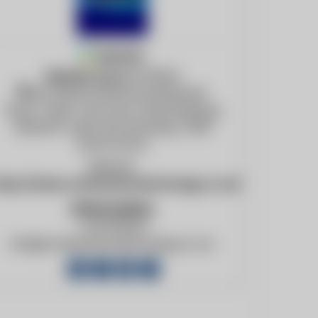
Member
Member since
07/31/24
Unit 28E 60 White Road Retreat
Tokai, Cape Town and Johannesburg,
Western Cape and Gauteng, 7945
South Africa
Website:
ttps://www.combustiontechnology.co.za/
Information
+27217153171
info@combustiontechnology.co.za