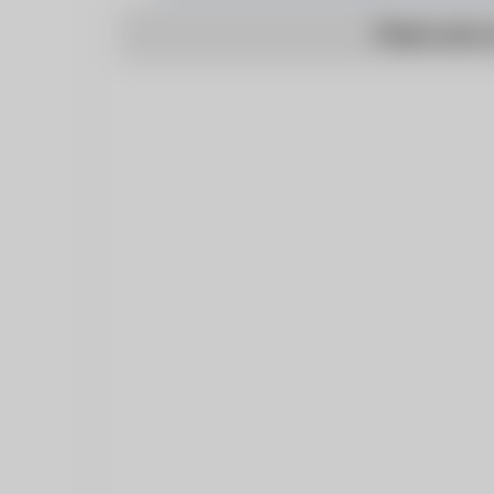
There are n