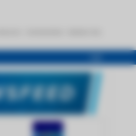
esources
Communications
Members Only
Login