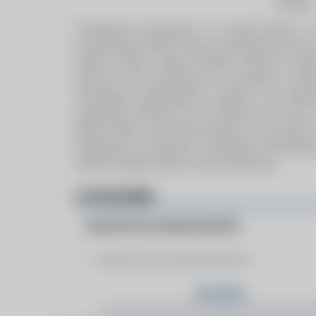
Follow
Combustion Technology is a market leader in oil
containerised boilers, sales, specialised service
deliver modern, highly efficient solutions, ea
services. Our commitment to innovation is evid
Combustion Management Systems and Biomass 
operational efficiency and reducing fuel costs. 
BONO, Riello, and Unical products, we provide 
Dedicated to excellence, Combustion Technology
achieve optimal results in their operations.
CATEGORIES
Manufacturer Representative
Manufacturer Representative
Articles