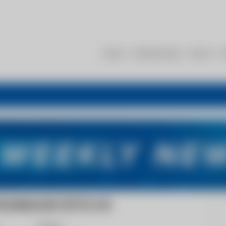
About
Membership
Events
R
ECHNOLOGY (PTY) LTD