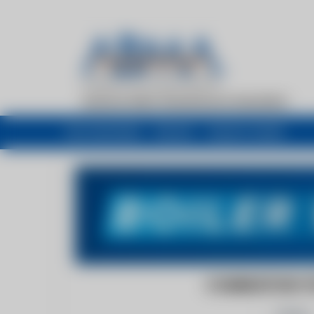
My newsfeed
Recent
Buyers Guide
COMBUSTION T