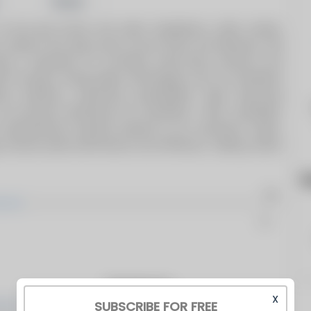
Share
 and gas burner and boiler installations, boiler rentals,
s, projects and spare parts across Africa and Mauritius. We
rning a reputation for providing world-class products and
ent through cutting-edge technologies such as Autoflame
Solutions, enhancing sustainability while improving
As exclusive distributors for Autoflame, I.VAR, Limpsfield,
comprehensive solutions tailored to our customers’ needs.
 ensures peak performance and efficiency, helping clients
h
Products
X
SUBSCRIBE FOR FREE