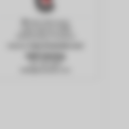
3740 E 20th Street
Joplin, Missouri, 64801
United States of America
Website:
https://ecsboiler.com/
Keith Henning
417-781-2300
keith@ecsboiler.com