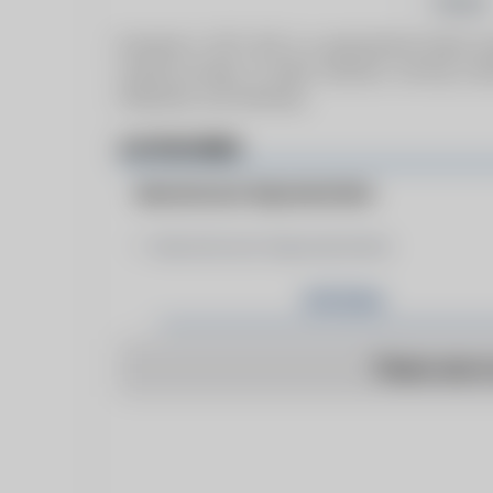
Follow
Founded in 1977, ECS is a generational family-
trusted provider of boiler solutions, serving cu
Oklahoma, and Arkansas.
CATEGORIES
Manufacturer Representative
Manufacturer Representative
Articles
There are n