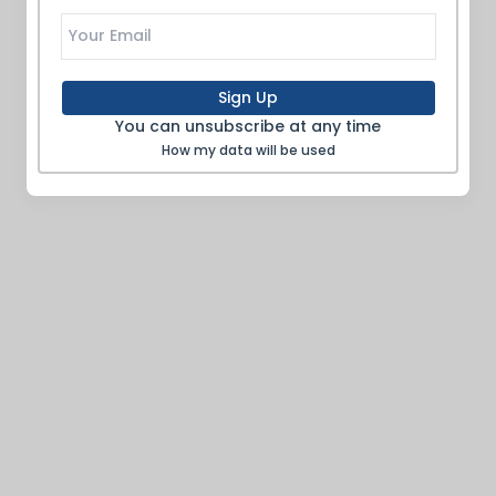
Sign Up
You can unsubscribe at any time
How my data will be used