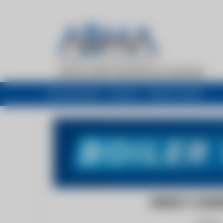
My newsfeed
Recent
Buyers Guide
ENERGY CONSER