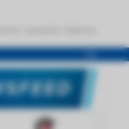
esources
Communications
Members Only
Login