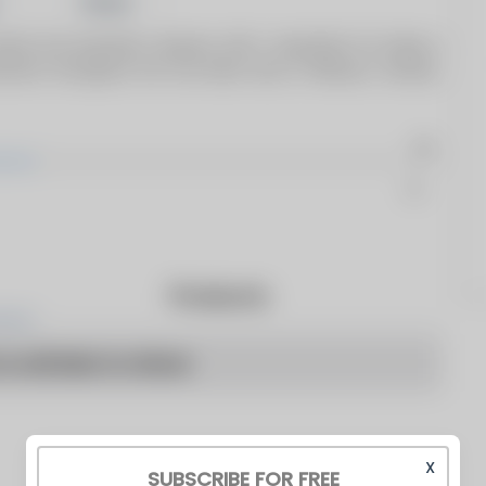
Share
owned and operated company with a reputation for being a
stomers throughout the four-state area of Missouri, Kansas,
Products
o articles to show
X
SUBSCRIBE FOR FREE