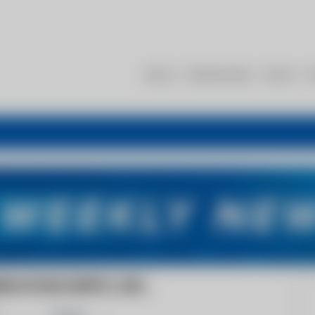
About
Membership
Events
R
VATION SUPPLY, INC.