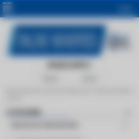
MORE
Login
BOILER SUPPLY
Follow
Share
Boiler Supply sells, service and supply parts for boiler and hydronic
systems.
CATEGORIES
Manufacturer Representative