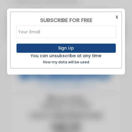
Manufacturer Representative
Articles
Products
X
SUBSCRIBE FOR FREE
There are no articles to show
Sign Up
You can unsubscribe at any time
How my data will be used
PO Box 40225
NASHVILLE, TN, 37204
Website:
https://boisco.com/
Hugh York