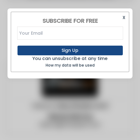
X
SUBSCRIBE FOR FREE
Sign Up
You can unsubscribe at any time
How my data will be used
Website:
https://boilers.com/
Vernon McCoy
blanca@c3surplus.com