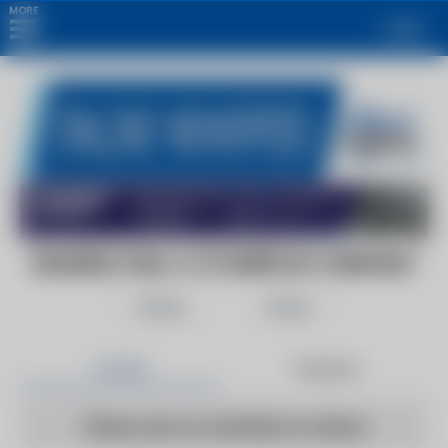
MORE
Login
BOILERS.COM, A C3 SURPLUS COMPANY
Follow
Share
Articles
Products
There are no articles to show