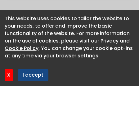
This website uses cookies to tailor the website to
This website uses cookies to tailor the website to
your needs, to offer and improve the basic
your needs, to offer and improve the basic
functionality of the website. For more information
functionality of the website. For more information
on the use of cookies, please visit our
on the use of cookies, please visit our
Privacy and
Privacy and
Cookie Policy
Cookie Policy
. You can change your cookie opt-ins
. You can change your cookie opt-ins
at any time via your browser settings
at any time via your browser settings
X
X
I accept
I accept
About CaboodleAI
Contact Us
Privacy policy
Cookie policy
Advertise
CaboodleAI 2026. CaboodleAI is not responsible for the
content of external sites.