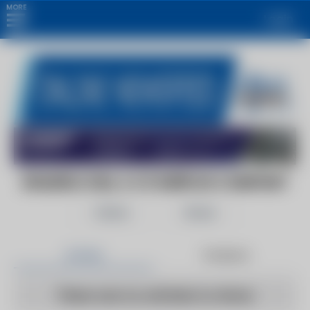
MORE
Login
BOILERS.COM, A C3 SURPLUS COMPANY
Follow
Share
Articles
Products
There are no articles to show