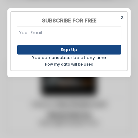
X
SUBSCRIBE FOR FREE
Sign Up
You can unsubscribe at any time
How my data will be used
Website:
https://boilers.com/
Vernon McCoy
blanca@c3surplus.com