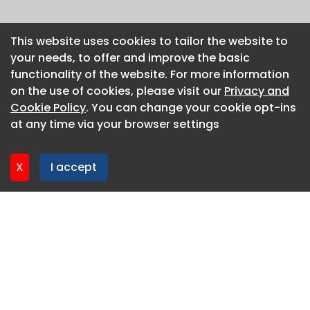
This website uses cookies to tailor the website to
This website uses cookies to tailor the website to
your needs, to offer and improve the basic
your needs, to offer and improve the basic
functionality of the website. For more information
functionality of the website. For more information
on the use of cookies, please visit our
on the use of cookies, please visit our
Privacy and
Privacy and
Cookie Policy
Cookie Policy
. You can change your cookie opt-ins
. You can change your cookie opt-ins
at any time via your browser settings
at any time via your browser settings
X
X
I accept
I accept
About CaboodleAI
Contact Us
Privacy policy
Cookie policy
Advertise
CaboodleAI 2026. CaboodleAI is not responsible for the
content of external sites.