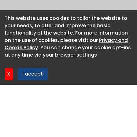
This website uses cookies to tailor the website to
This website uses cookies to tailor the website to
your needs, to offer and improve the basic
your needs, to offer and improve the basic
functionality of the website. For more information
functionality of the website. For more information
on the use of cookies, please visit our
on the use of cookies, please visit our
Privacy and
Privacy and
Cookie Policy
Cookie Policy
. You can change your cookie opt-ins
. You can change your cookie opt-ins
at any time via your browser settings
at any time via your browser settings
X
X
I accept
I accept
About CaboodleAI
Contact Us
Privacy policy
Cookie policy
Advertise
CaboodleAI 2026. CaboodleAI is not responsible for the
content of external sites.