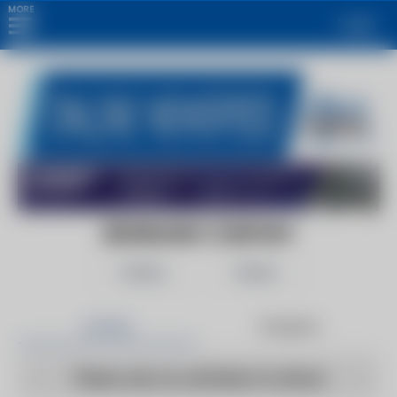
MORE
Login
BEHRMANN COMPANY
Follow
Share
Articles
Products
There are no articles to show