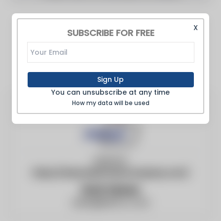
X
SUBSCRIBE FOR FREE
Sign Up
You can unsubscribe at any time
How my data will be used
Website:
https://www.behrmanncompany.com/
Walt Steiner
walts@behrco.com